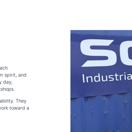
each
m spirit, and
y day,
kshops.
ability. They
ork toward a