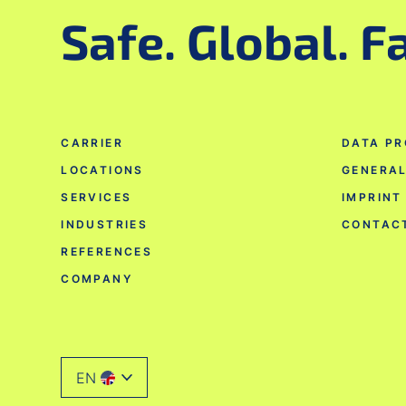
Safe. Global. F
CARRIER
DATA PR
LOCATIONS
GENERAL
SERVICES
IMPRINT
INDUSTRIES
CONTAC
REFERENCES
COMPANY
EN