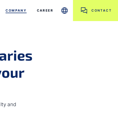
COMPANY
CAREER
CONTACT
aries
your
lty and