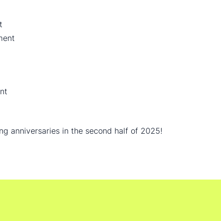
t
t
ment
nt
ing anniversaries in the second half of 2025!