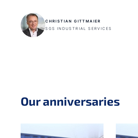
CHRISTIAN GITTMAIER
SGS INDUSTRIAL SERVICES
Our anniversaries
Skip slider