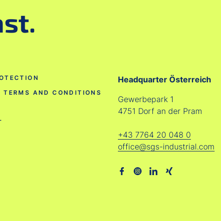
ast.
OTECTION
Headquarter Österreich
 TERMS AND CONDITIONS
Gewerbepark 1
4751 Dorf an der Pram
T
+43 7764 20 048 0
office@sgs-industrial.com