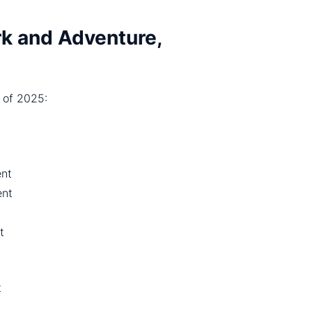
k and Adventure,
 of 2025:
ent
nt
t
t