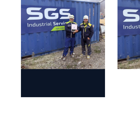
Jump to slider start