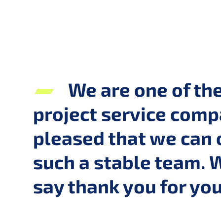
We are one of th
project service compa
pleased that we can 
such a stable team. 
say thank you for y