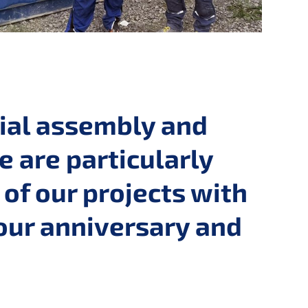
rial assembly and
e are particularly
of our projects with
our anniversary and