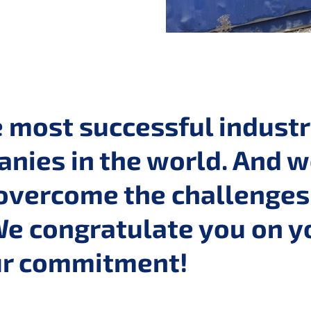
e most successful indust
nies in the world. And w
overcome the challenges 
We congratulate you on y
our commitment!