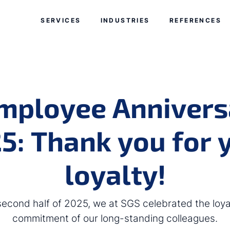
Skip navigation
Jump to navigation start
SERVICES
INDUSTRIES
REFERENCES
mployee Annivers
5: Thank you for 
loyalty!
 second half of 2025, we at SGS celebrated the loya
commitment of our long-standing colleagues.