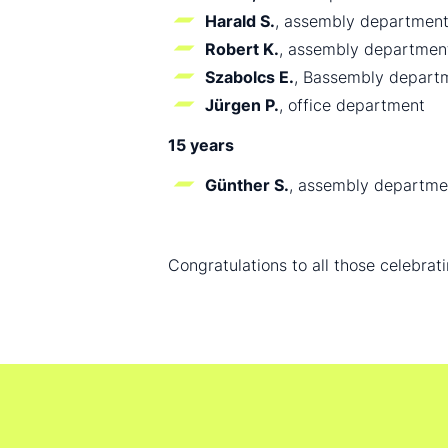
Harald S.
, assembly departmen
Robert K.
, assembly departmen
Szabolcs E.
, Bassembly depart
Jürgen P.
, office department
15 years
Günther S.
, assembly departme
Congratulations to all those celebrat