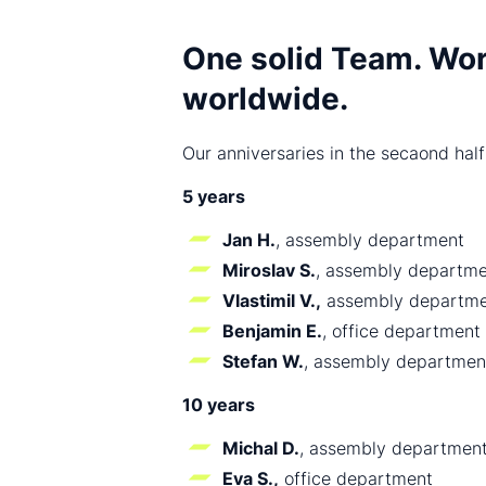
One solid Team. Wor
worldwide.
Our anniversaries in the secaond half
5 years
Jan H.
, assembly department
Miroslav S.
, assembly departm
Vlastimil V.,
assembly departme
Benjamin E.
, office department
Stefan W.
, assembly departmen
10 years
Michal D.
, assembly departmen
Eva S.,
office department