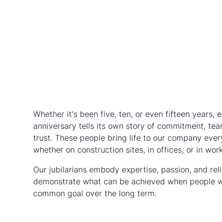
Whether it's been five, ten, or even fifteen years, 
anniversary tells its own story of commitment, tea
trust. These people bring life to our company ever
whether on construction sites, in offices, or in wor
Our jubilarians embody expertise, passion, and reli
demonstrate what can be achieved when people w
common goal over the long term.