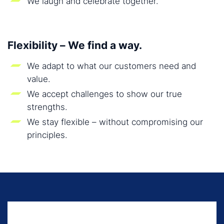
We laugh and celebrate together.
Flexibility – We find a way.
We adapt to what our customers need and
value.
We accept challenges to show our true
strengths.
We stay flexible – without compromising our
principles.