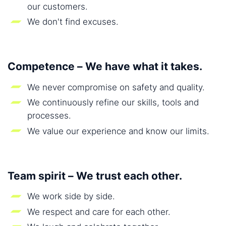
our customers.
We don't find excuses.
Competence – We have what it takes.
We never compromise on safety and quality.
We continuously refine our skills, tools and
processes.
We value our experience and know our limits.
Team spirit – We trust each other.
We work side by side.
We respect and care for each other.