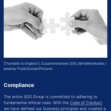
[Translate to Englisch:] Zusammenarbeit SGS_Verhaltenskodes /
pixabay PublicDomainPictures
Compliance
The entire SGS Group is committed to adhering to
fundamental ethical rules. With the
Code of Conduct
,
we have defined our business principles and created a