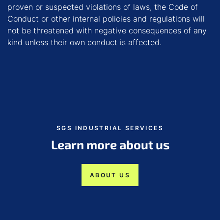
proven or suspected violations of laws, the Code of
Conduct or other internal policies and regulations will
not be threatened with negative consequences of any
kind unless their own conduct is affected.
SGS INDUSTRIAL SERVICES
Learn more about us
ABOUT US