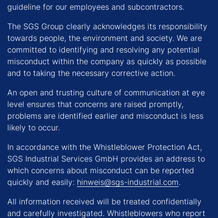
guideline for our employees and subcontractors.
The SGS Group clearly acknowledges its responsibility
towards people, the environment and society. We are
committed to identifying and resolving any potential
misconduct within the company as quickly as possible
and to taking the necessary corrective action.
An open and trusting culture of communication at eye
level ensures that concerns are raised promptly,
problems are identified earlier and misconduct is less
likely to occur.
In accordance with the Whistleblower Protection Act,
SGS Industrial Services GmbH provides an address to
which concerns about misconduct can be reported
quickly and easily:
hinweis@sgs-industrial.com
.
All information received will be treated confidentially
and carefully investigated. Whistleblowers who report