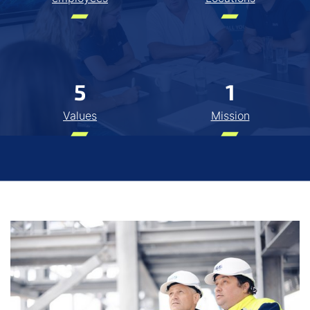
5
1
Values
Mission