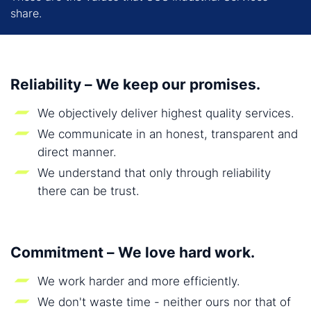
share.
Reliability – We keep our promises.
We objectively deliver highest quality services.
We communicate in an honest, transparent and
direct manner.
We understand that only through reliability
there can be trust.
Commitment – We love hard work.
We work harder and more efficiently.
We don't waste time - neither ours nor that of