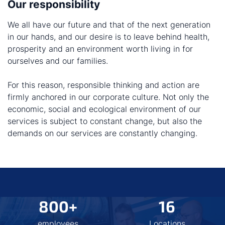
Our responsibility
We all have our future and that of the next generation
in our hands, and our desire is to leave behind health,
prosperity and an environment worth living in for
ourselves and our families.
For this reason, responsible thinking and action are
firmly anchored in our corporate culture. Not only the
economic, social and ecological environment of our
services is subject to constant change, but also the
demands on our services are constantly changing.
800+
16
employees
Locations