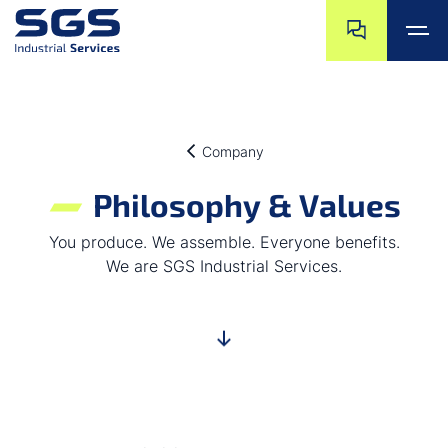
Skip navigation
Jump to navigat
Jump to main content
Jump to footer
Company
Philosophy & Values
You produce. We assemble. Everyone benefits.
We are SGS Industrial Services.