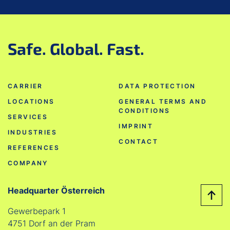
Safe. Global. Fast.
CARRIER
DATA PROTECTION
LOCATIONS
GENERAL TERMS AND
CONDITIONS
SERVICES
IMPRINT
INDUSTRIES
CONTACT
REFERENCES
COMPANY
Headquarter Österreich
Gewerbepark 1
4751 Dorf an der Pram