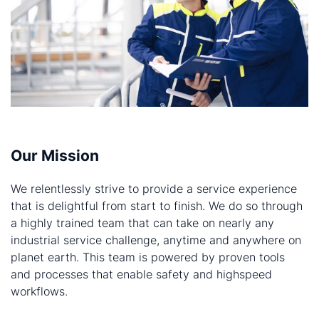
Our Mission
We relentlessly strive to provide a service experience
that is delightful from start to finish. We do so through
a highly trained team that can take on nearly any
industrial service challenge, anytime and anywhere on
planet earth. This team is powered by proven tools
and processes that enable safety and highspeed
workflows.