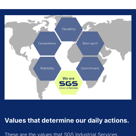
Values that determine our daily actions.
These are the values that SGS Industrial Services