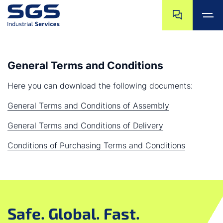
Skip navigation
Jump to navigat
Jump to main content
Jump to footer
General Terms and Conditions
Here you can download the following documents:
General Terms and Conditions of Assembly
General Terms and Conditions of Delivery
Conditions of Purchasing Terms and Conditions
Safe. Global. Fast.