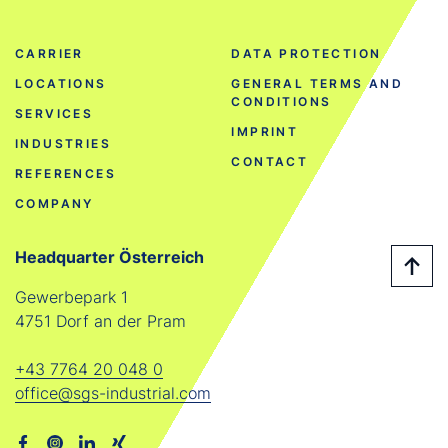
CARRIER
DATA PROTECTION
LOCATIONS
GENERAL TERMS AND
CONDITIONS
SERVICES
IMPRINT
INDUSTRIES
CONTACT
REFERENCES
COMPANY
Headquarter Österreich
Gewerbepark 1
4751 Dorf an der Pram
+43 7764 20 048 0
office@sgs-industrial.com