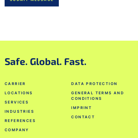
Safe. Global. Fast.
CARRIER
DATA PROTECTION
LOCATIONS
GENERAL TERMS AND
CONDITIONS
SERVICES
IMPRINT
INDUSTRIES
CONTACT
REFERENCES
COMPANY