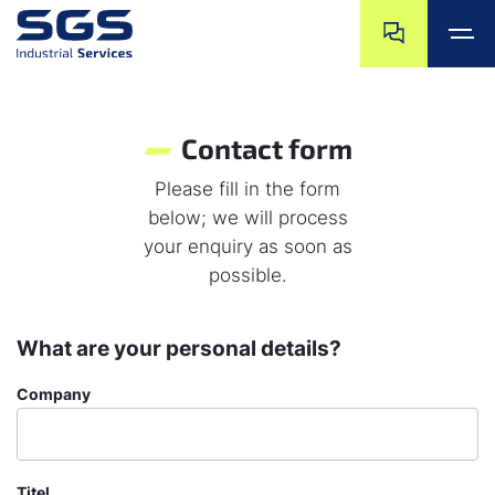
Skip navigation
Jump to navigat
Jump to main content
Jump to footer
Contact form
Please fill in the form
below; we will process
your enquiry as soon as
possible.
What are your personal details?
Company
Titel