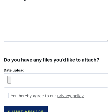
Do you have any files you’d like to attach?
Dateiupload
You hereby agree to our
privacy policy
.
SUBMIT MESSAGE