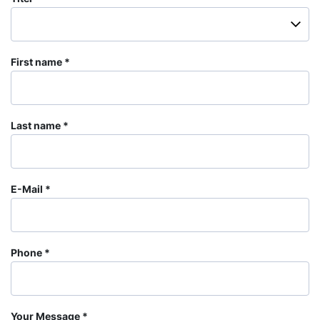
First name
Last name
E-Mail
Phone
Your Message