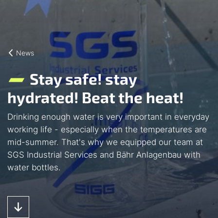
News
Stay safe! stay
hydrated! Beat the heat!
Drinking enough water is very important in everyday
working life - especially when the temperatures are
mid-summer. That's why we equipped our team at
SGS Industrial Services and Bähr Anlagenbau with
water bottles.