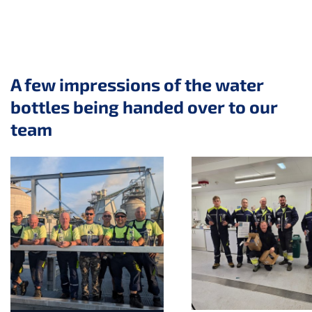
A few impressions of the water
bottles being handed over to our
team
Skip slider