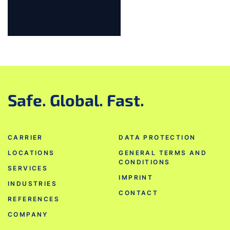
Jump to slider start
Safe. Global. Fast.
CARRIER
DATA PROTECTION
LOCATIONS
GENERAL TERMS AND
CONDITIONS
SERVICES
IMPRINT
INDUSTRIES
CONTACT
REFERENCES
COMPANY