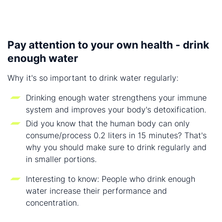
Pay attention to your own health - drink
enough water
Why it's so important to drink water regularly:
Drinking enough water strengthens your immune
system and improves your body's detoxification.
Did you know that the human body can only
consume/process 0.2 liters in 15 minutes? That's
why you should make sure to drink regularly and
in smaller portions.
Interesting to know: People who drink enough
water increase their performance and
concentration.