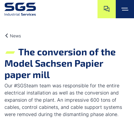
Skip navigation
Jump to navigat
Jump to main content
Jump to footer
News
The conversion of the
Model Sachsen Papier
paper mill
Our #SGSteam team was responsible for the entire
electrical installation as well as the conversion and
expansion of the plant. An impressive 600 tons of
cables, control cabinets, and cable support systems
were removed during the dismantling phase alone.