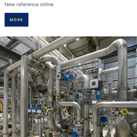
New reference online
MORE