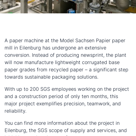
A paper machine at the Model Sachsen Papier paper
mill in Eilenburg has undergone an extensive
conversion. Instead of producing newsprint, the plant
will now manufacture lightweight corrugated base
paper grades from recycled paper – a significant step
towards sustainable packaging solutions.
With up to 200 SGS employees working on the project
and a construction period of only ten months, this
major project exemplifies precision, teamwork, and
reliability.
You can find more information about the project in
Eilenburg, the SGS scope of supply and services, and