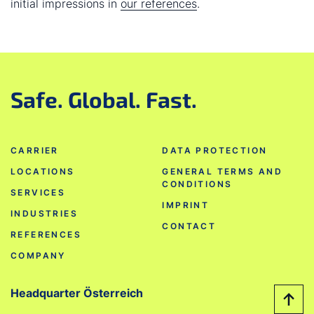
initial impressions in
our references
.
Safe. Global. Fast.
CARRIER
DATA PROTECTION
LOCATIONS
GENERAL TERMS AND
CONDITIONS
SERVICES
IMPRINT
INDUSTRIES
CONTACT
REFERENCES
COMPANY
Headquarter Österreich