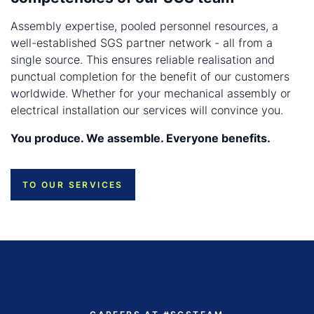
Assembly expertise, pooled personnel resources, a
well-established SGS partner network - all from a
single source. This ensures reliable realisation and
punctual completion for the benefit of our customers
worldwide. Whether for your mechanical assembly or
electrical installation our services will convince you.
You produce. We assemble. Everyone benefits.
TO OUR SERVICES