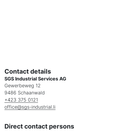
Contact details
SGS Industrial Services AG
Gewerbeweg 12
9486 Schaanwald
+423 375 0121
office@sgs-industrial.li
Direct contact persons