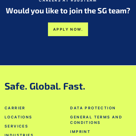
CAREERS AT #SGSTEAM
Would you like to join the SG team?
APPLY NOW.
Safe. Global. Fast.
CARRIER
DATA PROTECTION
LOCATIONS
GENERAL TERMS AND
CONDITIONS
SERVICES
IMPRINT
INDUSTRIES