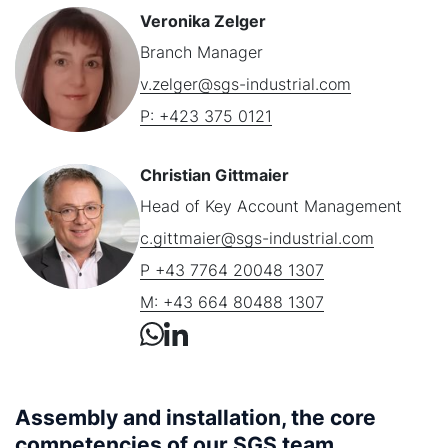
Veronika Zelger
Branch Manager
v.zelger@sgs-industrial.com
P: +423 375 0121
Christian Gittmaier
Head of Key Account Management
c.gittmaier@sgs-industrial.com
P +43 7764 20048 1307
M: +43 664 80488 1307
Assembly and installation, the core
competencies of our SGS team