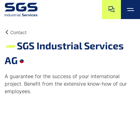
Skip navigation
Jump to navigat
Jump to main content
Jump to footer
Contact
SGS Industrial Services
AG
A guarantee for the success of your international
project. Benefit from the extensive know-how of our
employees.