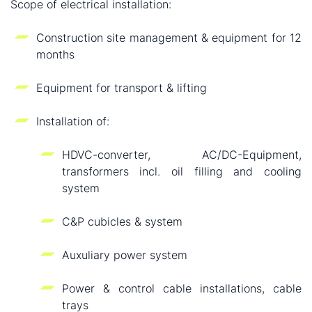
Scope of electrical installation:
Construction site management & equipment for 12
months
Equipment for transport & lifting
Installation of:
HDVC-converter, AC/DC-Equipment,
transformers incl. oil filling and cooling
system
C&P cubicles & system
Auxuliary power system
Power & control cable installations, cable
trays