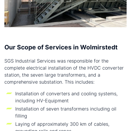
Our Scope of Services in Wolmirstedt
SGS Industrial Services was responsible for the
complete electrical installation of the HVDC converter
station, the seven large transformers, and a
comprehensive substation. This includes:
Installation of converters and cooling systems,
including HV-Equipment
Installation of seven transformers including oil
filling
Laying of approximately 300 km of cables,