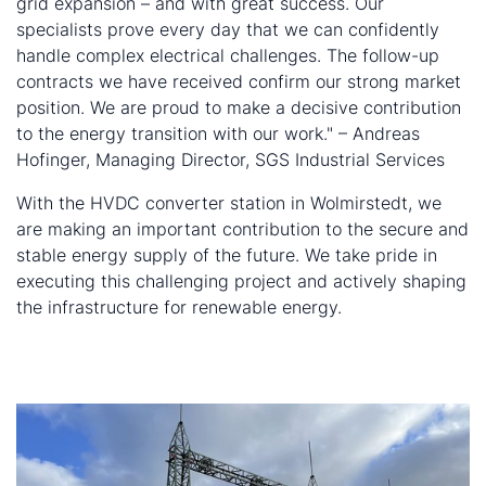
grid expansion – and with great success. Our
specialists prove every day that we can confidently
handle complex electrical challenges. The follow-up
contracts we have received confirm our strong market
position. We are proud to make a decisive contribution
to the energy transition with our work." – Andreas
Hofinger, Managing Director, SGS Industrial Services
With the HVDC converter station in Wolmirstedt, we
are making an important contribution to the secure and
stable energy supply of the future. We take pride in
executing this challenging project and actively shaping
the infrastructure for renewable energy.