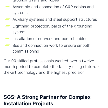
grounding rails and ropes
Assembly and connection of C&P cabins and
systems
Auxiliary systems and steel support structures
Lightning protection, parts of the grounding
system
Installation of network and control cables
Bus and connection work to ensure smooth
commissioning
Our 90 skilled professionals worked over a twelve-
month period to complete the facility using state-of-
the-art technology and the highest precision.
SGS: A Strong Partner for Complex
Installation Projects