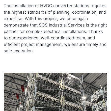
The installation of HVDC converter stations requires
the highest standards of planning, coordination, and
expertise. With this project, we once again
demonstrate that SGS Industrial Services is the right
partner for complex electrical installations. Thanks
to our experience, well-coordinated team, and
efficient project management, we ensure timely and
safe execution.