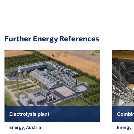
Further Energy References
Skip slider
Electrolysis plant
Combin
Energy, Austria
Energy,
Jump to slider start