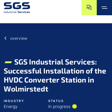
Skip navigation
Jump to navigat
Jump to main content
Jump to footer
overview
SGS Industrial Services:
Successful Installation of the
HVDC Converter Station in
Wolmirstedt
INDUSTRY
STATUS
Energy
In progress