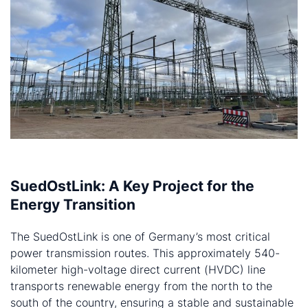
SuedOstLink: A Key Project for the
Energy Transition
The SuedOstLink is one of Germany’s most critical
power transmission routes. This approximately 540-
kilometer high-voltage direct current (HVDC) line
transports renewable energy from the north to the
south of the country, ensuring a stable and sustainable