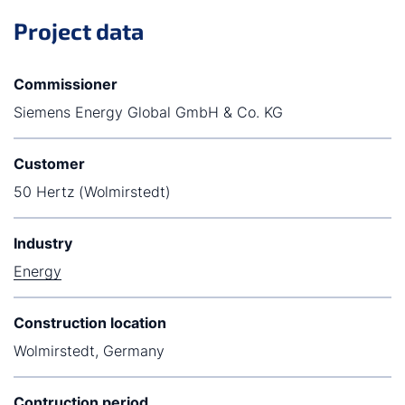
Project data
Commissioner
Siemens Energy Global GmbH & Co. KG
Customer
50 Hertz (Wolmirstedt)
Industry
Energy
Construction location
Wolmirstedt, Germany
Contruction period