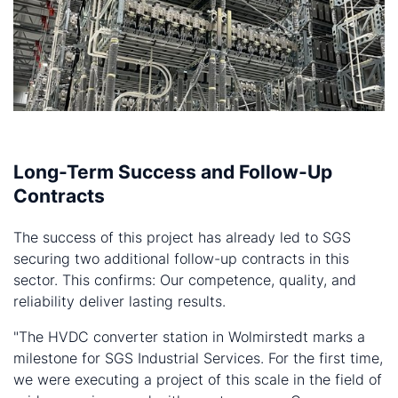
Long-Term Success and Follow-Up
Contracts
The success of this project has already led to SGS
securing two additional follow-up contracts in this
sector. This confirms: Our competence, quality, and
reliability deliver lasting results.
"The HVDC converter station in Wolmirstedt marks a
milestone for SGS Industrial Services. For the first time,
we were executing a project of this scale in the field of