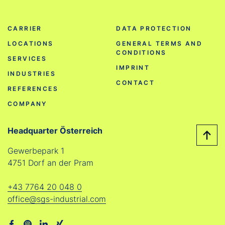
CARRIER
DATA PROTECTION
LOCATIONS
GENERAL TERMS AND
CONDITIONS
SERVICES
IMPRINT
INDUSTRIES
CONTACT
REFERENCES
COMPANY
Headquarter Österreich
Gewerbepark 1
4751 Dorf an der Pram
+43 7764 20 048 0
office@sgs-industrial.com