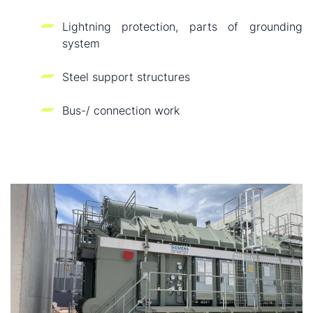
Lightning protection, parts of grounding
system
Steel support structures
Bus-/ connection work