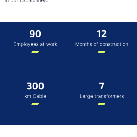
in our capabilities.
90
12
Employees at work
Months of construction
300
7
km Cable
Large transformers