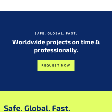
SAFE. GLOBAL. FAST.
Worldwide projects on time &
professionally.
REQUEST NOW
Safe. Global. Fast.