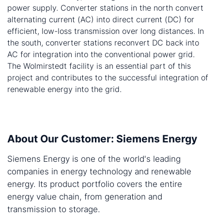
power supply. Converter stations in the north convert
alternating current (AC) into direct current (DC) for
efficient, low-loss transmission over long distances. In
the south, converter stations reconvert DC back into
AC for integration into the conventional power grid.
The Wolmirstedt facility is an essential part of this
project and contributes to the successful integration of
renewable energy into the grid.
About Our Customer: Siemens Energy
Siemens Energy is one of the world's leading
companies in energy technology and renewable
energy. Its product portfolio covers the entire
energy value chain, from generation and
transmission to storage.