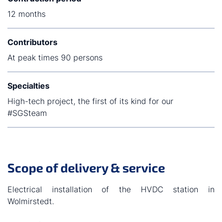
12 months
Contributors
At peak times 90 persons
Specialties
High-tech project, the first of its kind for our
#SGSteam
Scope of delivery & service
Electrical installation of the HVDC station in
Wolmirstedt.