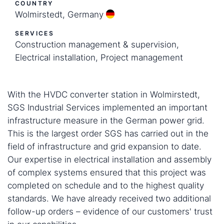
COUNTRY
Wolmirstedt, Germany
SERVICES
Construction management & supervision,
Electrical installation, Project management
With the HVDC converter station in Wolmirstedt,
SGS Industrial Services implemented an important
infrastructure measure in the German power grid.
This is the largest order SGS has carried out in the
field of infrastructure and grid expansion to date.
Our expertise in electrical installation and assembly
of complex systems ensured that this project was
completed on schedule and to the highest quality
standards. We have already received two additional
follow-up orders – evidence of our customers' trust