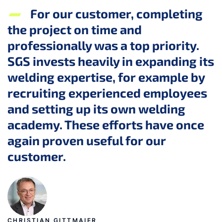
For our customer, completing
the project on time and
professionally was a top priority.
SGS invests heavily in expanding its
welding expertise, for example by
recruiting experienced employees
and setting up its own welding
academy. These efforts have once
again proven useful for our
customer.
CHRISTIAN GITTMAIER