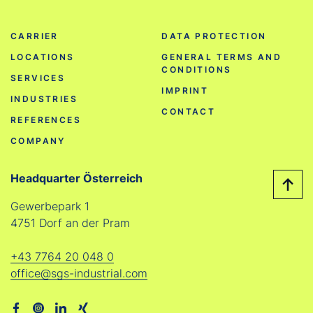
CARRIER
DATA PROTECTION
LOCATIONS
GENERAL TERMS AND
CONDITIONS
SERVICES
IMPRINT
INDUSTRIES
CONTACT
REFERENCES
COMPANY
Headquarter Österreich
Gewerbepark 1
4751 Dorf an der Pram
+43 7764 20 048 0
office@sgs-industrial.com