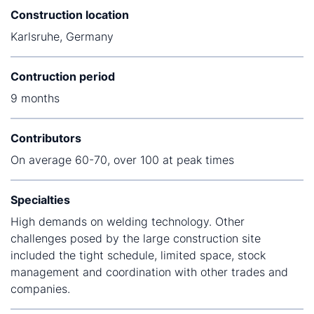
Construction location
Karlsruhe, Germany
Contruction period
9 months
Contributors
On average 60-70, over 100 at peak times
Specialties
High demands on welding technology. Other
challenges posed by the large construction site
included the tight schedule, limited space, stock
management and coordination with other trades and
companies.