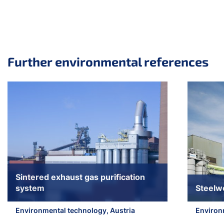
Further environmental references
Skip slider
Sintered exhaust gas purification
system
Steelw
Environmental technology, Austria
Environ
Jump to slider start