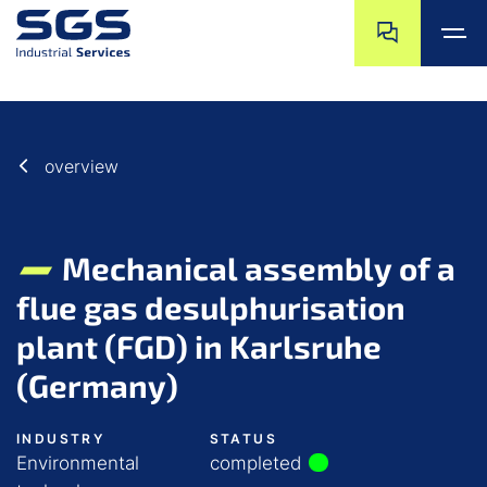
Skip navigation
Jump to navigat
Jump to main content
Jump to footer
overview
Mechanical assembly of a
flue gas desulphurisation
plant (FGD) in Karlsruhe
(Germany)
INDUSTRY
STATUS
Environmental
completed