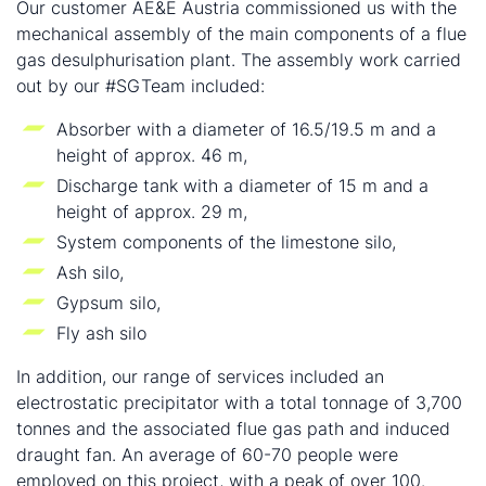
Our customer AE&E Austria commissioned us with the
mechanical assembly of the main components of a flue
gas desulphurisation plant. The assembly work carried
out by our #SGTeam included:
Absorber with a diameter of 16.5/19.5 m and a
height of approx. 46 m,
Discharge tank with a diameter of 15 m and a
height of approx. 29 m,
System components of the limestone silo,
Ash silo,
Gypsum silo,
Fly ash silo
In addition, our range of services included an
electrostatic precipitator with a total tonnage of 3,700
tonnes and the associated flue gas path and induced
draught fan. An average of 60-70 people were
employed on this project, with a peak of over 100.