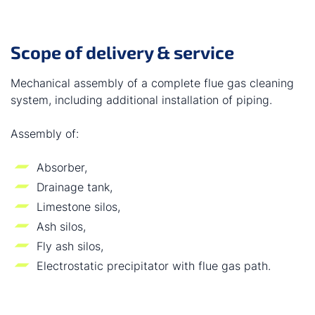
Scope of delivery & service
Mechanical assembly of a complete flue gas cleaning
system, including additional installation of piping.
Assembly of:
Absorber,
Drainage tank,
Limestone silos,
Ash silos,
Fly ash silos,
Electrostatic precipitator with flue gas path.