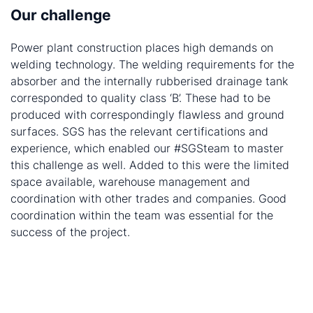
Our challenge
Power plant construction places high demands on
welding technology. The welding requirements for the
absorber and the internally rubberised drainage tank
corresponded to quality class ‘B’. These had to be
produced with correspondingly flawless and ground
surfaces. SGS has the relevant certifications and
experience, which enabled our #SGSteam to master
this challenge as well. Added to this were the limited
space available, warehouse management and
coordination with other trades and companies. Good
coordination within the team was essential for the
success of the project.