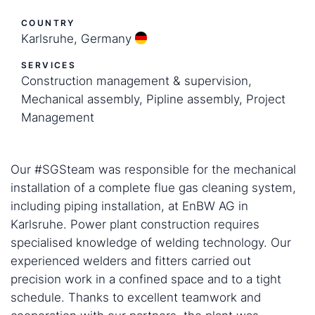
COUNTRY
Karlsruhe, Germany
SERVICES
Construction management & supervision,
Mechanical assembly, Pipline assembly, Project
Management
Our #SGSteam was responsible for the mechanical
installation of a complete flue gas cleaning system,
including piping installation, at EnBW AG in
Karlsruhe. Power plant construction requires
specialised knowledge of welding technology. Our
experienced welders and fitters carried out
precision work in a confined space and to a tight
schedule. Thanks to excellent teamwork and