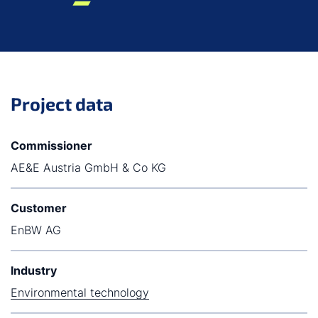
Project data
Commissioner
AE&E Austria GmbH & Co KG
Customer
EnBW AG
Industry
Environmental technology