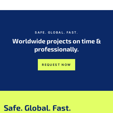
SAFE. GLOBAL. FAST.
Worldwide projects on time &
professionally.
REQUEST NOW
Safe. Global. Fast.