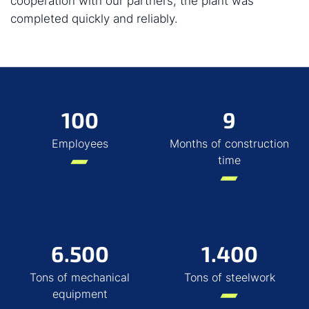
cooperation with our partners, the plant was
completed quickly and reliably.
100
9
Employees
Months of construction
time
6.500
1.400
Tons of mechanical
Tons of steelwork
equipment