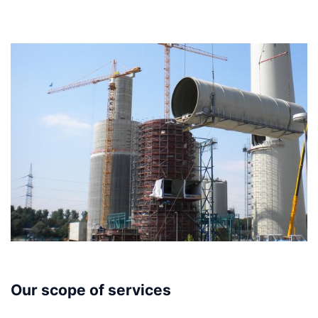
Our scope of services