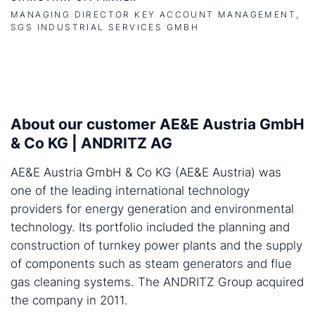
MANAGING DIRECTOR KEY ACCOUNT MANAGEMENT,
SGS INDUSTRIAL SERVICES GMBH
About our customer AE&E Austria GmbH
& Co KG | ANDRITZ AG
AE&E Austria GmbH & Co KG (AE&E Austria) was
one of the leading international technology
providers for energy generation and environmental
technology. Its portfolio included the planning and
construction of turnkey power plants and the supply
of components such as steam generators and flue
gas cleaning systems. The ANDRITZ Group acquired
the company in 2011.