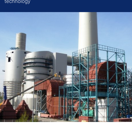
technology